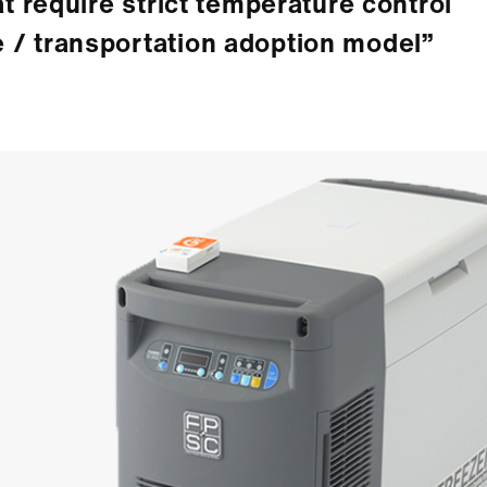
at require strict temperature control
 / transportation adoption model”