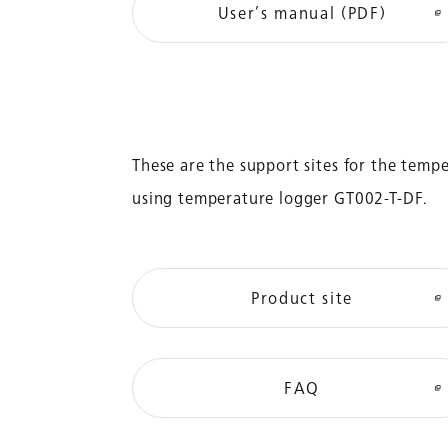
User’s manual (PDF)
These are the support sites for the tem
using temperature logger GT002-T-DF.
Product site
FAQ