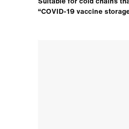
Suitable for cold chains th
“COVID-19 vaccine storage