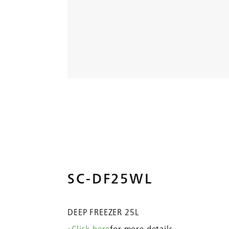
SC-DF25WL
DEEP FREEZER 25L