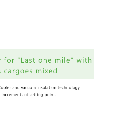
Cooler and vacuum insulation technology
 increments of setting point.