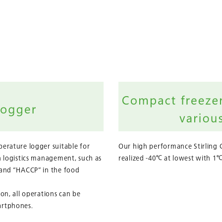
erature logger suitable for
Our high performance Stirling 
n logistics management, such as
realized -40℃ at lowest with 1℃
 and “HACCP” in the food
on, all operations can be
artphones.