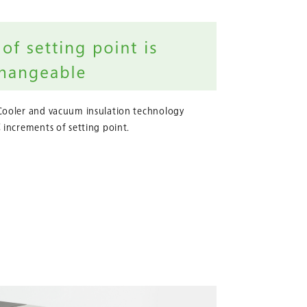
Cooler and vacuum insulation technology
 increments of setting point.