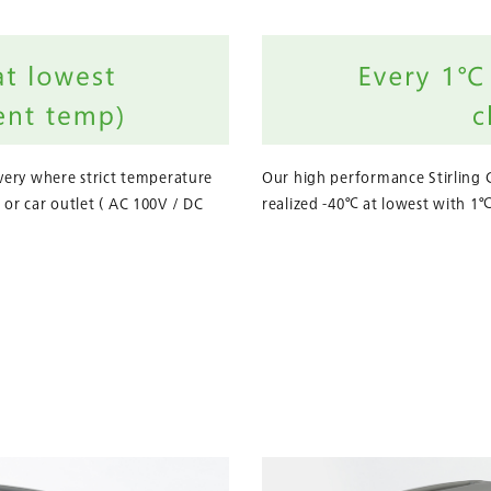
ivery where strict temperature
Our high performance Stirling 
 or car outlet ( AC 100V / DC
realized -40℃ at lowest with 1℃