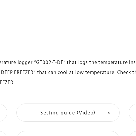
rature logger “GT002-T-DF” that logs the temperature ins
r “DEEP FREEZER” that can cool at low temperature. Check t
REEZER.
Setting guide (Video)