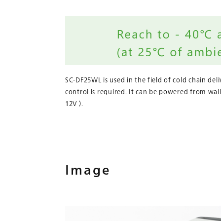
SC-DF25WL is used in the field of cold chain del
control is required. It can be powered from wall
12V ).
Image