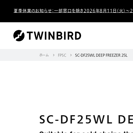
夏季休業のお知らせ：一部窓口を除き2026年8月11日（火）～2
ホーム
FPSC
SC-DF25WL DEEP FREEZER 25L
SC-DF25WL DE