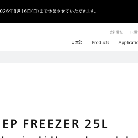
026年8月16日（日）まで休業させていただきます。
会社情報
IR
日本語
Products
Applicati
EP FREEZER 25L