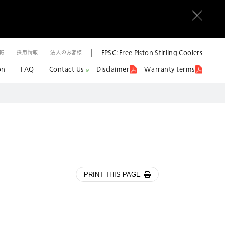
FPSC: Free Piston Stirling Coolers
情報
採用情報
法人のお客様
on
FAQ
Contact Us
Disclaimer
Warranty terms
PRINT THIS PAGE