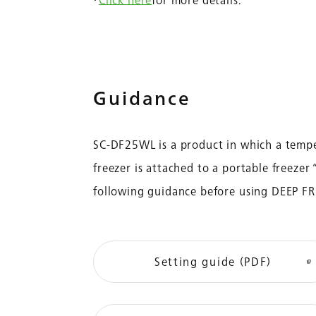
・
Click here
for more details.
Guidance
SC-DF25WL is a product in which a tempe
freezer is attached to a portable freeze
following guidance before using DEEP F
Setting guide (PDF)