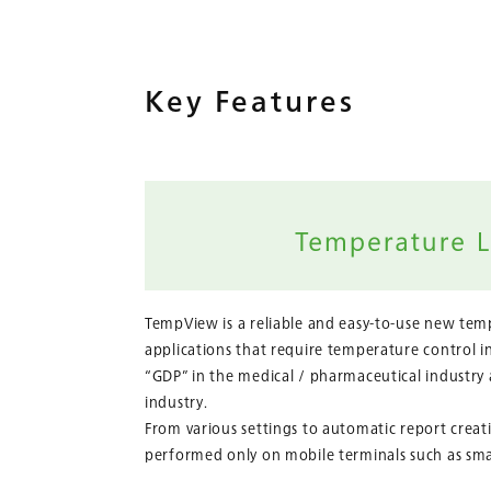
Key Features
TempView is a reliable and easy-to-use new temp
applications that require temperature control i
“GDP” in the medical / pharmaceutical industry
industry.
From various settings to automatic report creati
performed only on mobile terminals such as sm