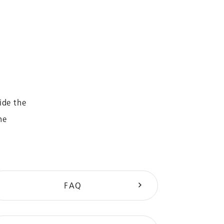
ide the
he
FAQ