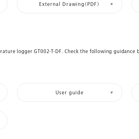
External Drawing（PDF）
perature logger GT002-T-DF. Check the following guidance 
User guide