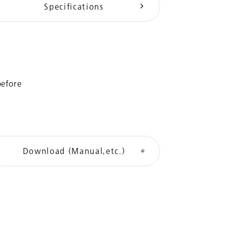
Specifications
before
Download (Manual,etc.)